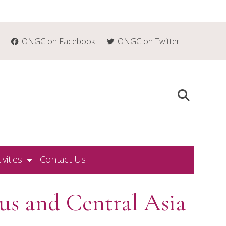
ONGC on Facebook
ONGC on Twitter
ivities
Contact Us
us and Central Asia