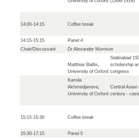
University of Oxford
(1906-1914)
14:00-14:15
Coffee break
14:15-15:15
Panel 4
Chair/Discussant
Dr Alexander Morrison
Stalinabad 19
Matthias Battis,
scholarship an
University of Oxford
congress
Kamila
Akhmedjanova,
Central Asian i
University of Oxford
century - cas
15:15-15:30
Coffee break
15:30-17:15
Panel 5