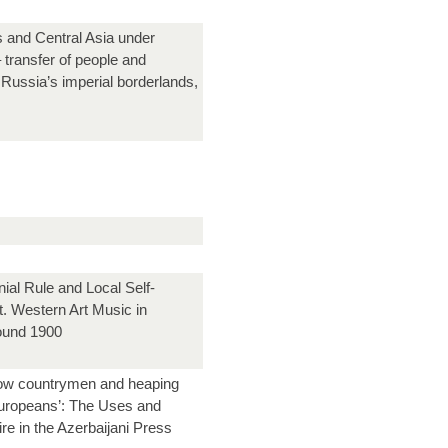
and Central Asia under
 transfer of people and
Russia’s imperial borderlands,
ial Rule and Local Self-
 Western Art Music in
around 1900
llow countrymen and heaping
uropeans’: The Uses and
re in the Azerbaijani Press