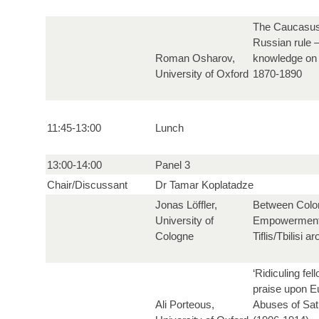
The Caucasus 
Russian rule –
Roman Osharov,
knowledge on 
University of Oxford
1870-1890
11:45-13:00
Lunch
13:00-14:00
Panel 3
Chair/Discussant
Dr Tamar Koplatadze
Jonas Löffler,
Between Colon
University of
Empowerment.
Cologne
Tiflis/Tbilisi 
‘Ridiculing fe
praise upon E
Ali Porteous,
Abuses of Sati