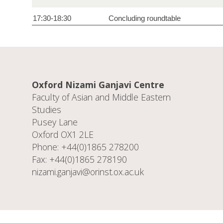
17:30-18:30
Concluding roundtable
Oxford Nizami Ganjavi Centre
Faculty of Asian and Middle Eastern
Studies
Pusey Lane
Oxford OX1 2LE
Phone: +44(0)1865 278200
Fax: +44(0)1865 278190
nizami.ganjavi@orinst.ox.ac.uk