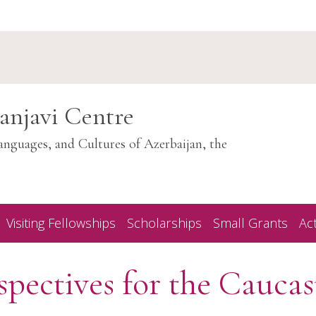
anjavi Centre
anguages, and Cultures of Azerbaijan, the
Visiting Fellowships
Scholarships
Small Grants
Act
pectives for the Caucas