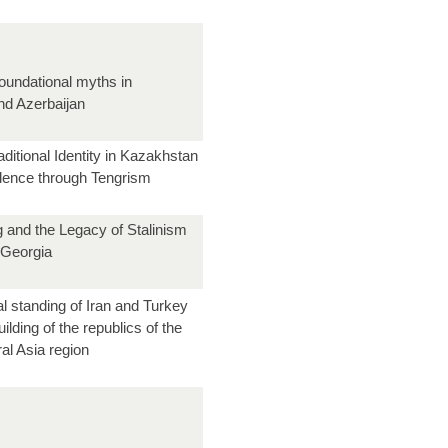
oundational myths in
d Azerbaijan
aditional Identity in Kazakhstan
dence through Tengrism
g and the Legacy of Stalinism
 Georgia
l standing of Iran and Turkey
uilding of the republics of the
al Asia region