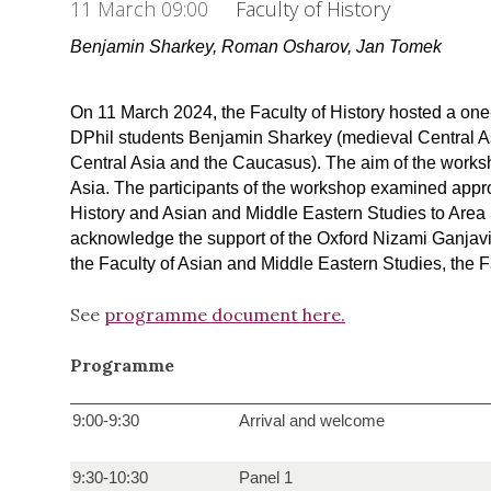
11 March 09:00
Faculty of History
Benjamin Sharkey,
Roman Osharov, Jan Tomek
On 11 March 2024, the Faculty of History hosted a o
DPhil students Benjamin Sharkey (medieval Central A
Central Asia and the Caucasus). The aim of the works
Asia. The participants of the workshop examined appro
History and Asian and Middle Eastern Studies to Area S
acknowledge the support of the Oxford Nizami Ganjavi 
the Faculty of Asian and Middle Eastern Studies, the
See
programme document here.
Programme
9:00-9:30
Arrival and welcome
9:30-10:30
Panel 1