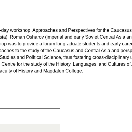
ne-day workshop, Approaches and Perspectives for the Caucasu
sia), Roman Osharov (imperial and early Soviet Central Asia 
hop was to provide a forum for graduate students and early car
aches to the study of the Caucasus and Central Asia and perspe
tudies and Political Science, thus fostering cross-disciplinary 
Centre for the study of the History, Languages, and Cultures of
 Faculty of History and Magdalen College.