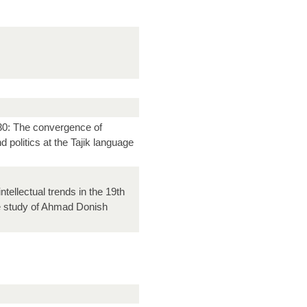
30: The convergence of
d politics at the Tajik language
ntellectual trends in the 19th
e study of Ahmad Donish