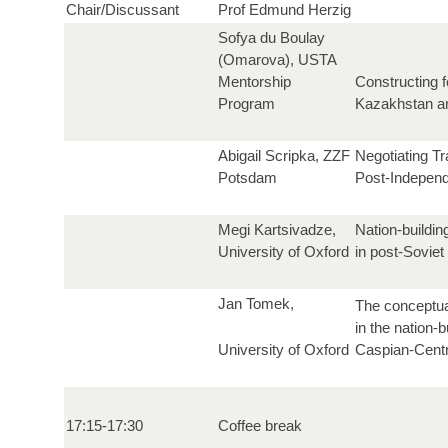
Chair/Discussant
Prof Edmund Herzig
Sofya du Boulay
(Omarova), USTA
Mentorship
Constructing f
Program
Kazakhstan an
Abigail Scripka, ZZF
Negotiating Tr
Potsdam
Post-Indepen
Megi Kartsivadze,
Nation-buildin
University of Oxford
in post-Soviet
Jan Tomek,
The conceptua
in the nation-b
University of Oxford
Caspian-Centr
17:15-17:30
Coffee break