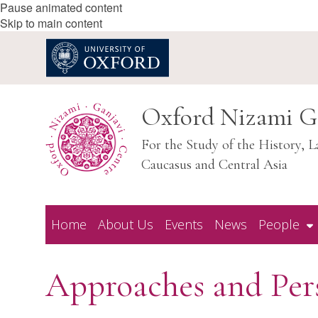
Pause animated content
Skip to main content
Oxford Nizami G
For the Study of the History, L
Caucasus and Central Asia
Home
About Us
Events
News
People
Approaches and Pers