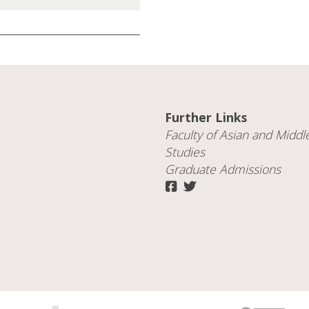
Further Links
Faculty of
Asian and Middl
Studies
Graduate Admissions