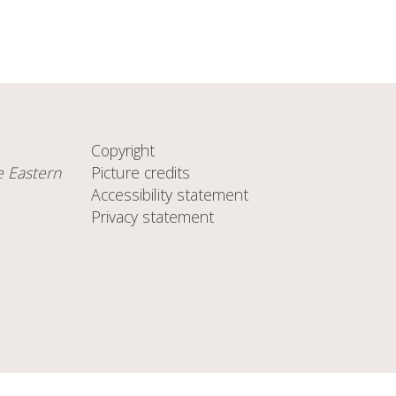
Copyright
e Eastern
Picture credits
Accessibility statement
Privacy statement