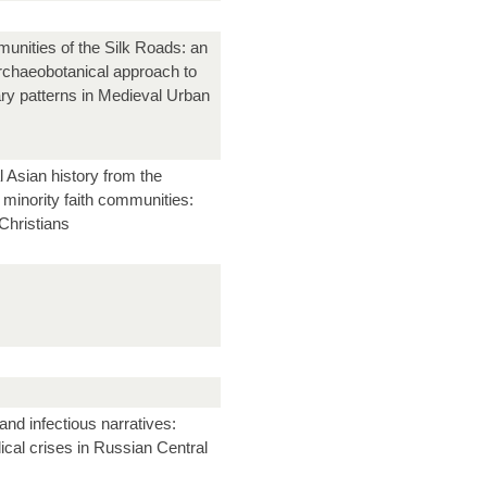
unities of the Silk Roads: an
archaeobotanical approach to
ary patterns in Medieval Urban
l Asian history from the
 minority faith communities:
Christians
and infectious narratives:
cal crises in Russian Central