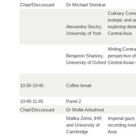
Chair/Discussant
Dr Michael Shenkar
Culinary Comm
isotopic and 
Alexandra Slucky,
exploring diet
University of York
Central Asia
Writing Centra
Benjamin Sharkey,
perspective of
University of Oxford
Central Asian 
10:30-10:45
Coffee break
10:45-11:45
Panel 2
Chair/Discussant
Dr Mollie Arbuthnot
Malika Zehni, IHR
Imperial gaze 
and University of
recording medi
Cambridge
Asia