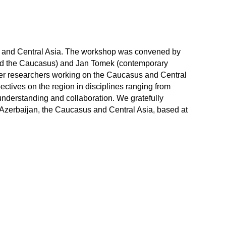
s and Central Asia. The workshop was convened by
and the Caucasus) and Jan Tomek (contemporary
eer researchers working on the Caucasus and Central
ctives on the region in disciplines ranging from
understanding and collaboration. We gratefully
 Azerbaijan, the Caucasus and Central Asia, based at