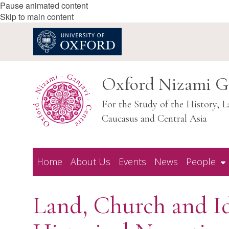
Pause animated content
Skip to main content
Oxford Nizami G
For the Study of the History, L
Caucasus and Central Asia
Home
About Us
Events
News
People
Land, Church and Id