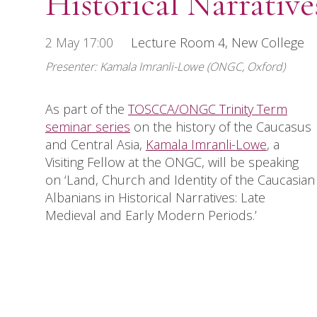
Historical Narrativ
2 May 17:00
Lecture Room 4, New College
Presenter: Kamala Imranli-Lowe (ONGC, Oxford)
As part of the
TOSCCA/ONGC Trinity Term
seminar series
on the history of the Caucasus
and Central Asia,
Kamala Imranli-Lowe
, a
Visiting Fellow at the ONGC, will be speaking
on ‘Land, Church and Identity of the Caucasian
Albanians in Historical Narratives: Late
Medieval and Early Modern Periods.’