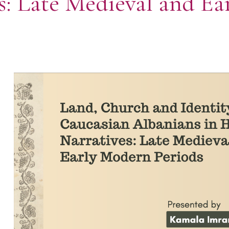
es: Late Medieval and E