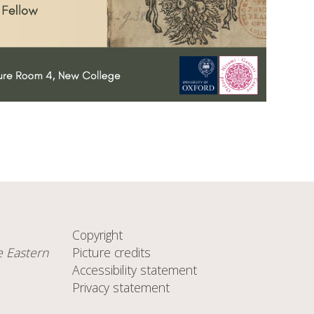
Copyright
e Eastern
Picture credits
Accessibility statement
Privacy statement