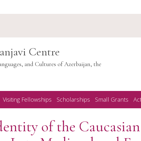
anjavi Centre
anguages, and Cultures of Azerbaijan, the
Visiting Fellowships
Scholarships
Small Grants
Act
entity of the Caucasian