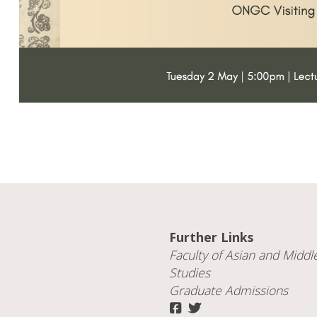
Further Links
Faculty of
Asian and Middl
Studies
Graduate Admissions