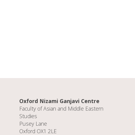
Oxford Nizami Ganjavi Centre
Faculty of Asian and Middle Eastern
Studies
Pusey Lane
Oxford OX1 2LE