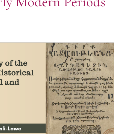
arly Modern Periods