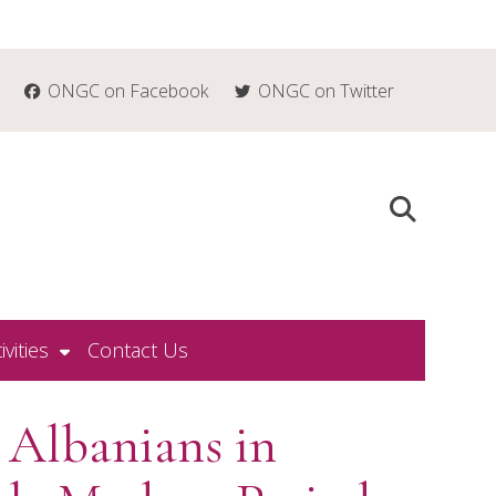
ONGC on Facebook
ONGC on Twitter
ivities
Contact Us
 Albanians in