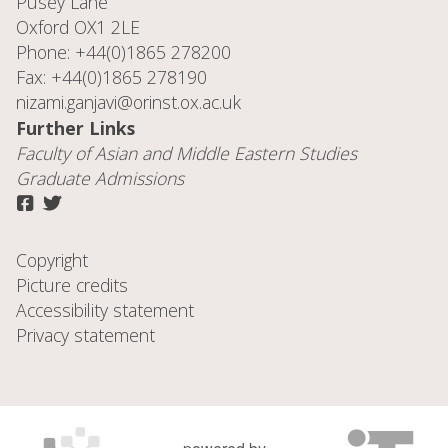
Pusey Lane
Oxford OX1 2LE
Phone: +44(0)1865 278200
Fax: +44(0)1865 278190
nizami.ganjavi@orinst.ox.ac.uk
Further Links
Faculty of
Asian and Middle Eastern Studies
Graduate Admissions
Copyright
Picture credits
Accessibility statement
Privacy statement