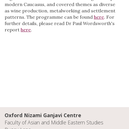
modern Caucasus, and covered themes as diverse
as wine production, metalworking and settlement
patterns. The programme can be found
here
. For
further details, please read Dr Paul Wordsworth's
report
here
.
Oxford Nizami Ganjavi Centre
Faculty of Asian and Middle Eastern Studies