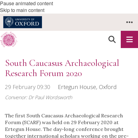
Pause animated content
Skip to main content
South Caucasus Archaeological
Research Forum 2020
29 February 09:30
Ertegun House, Oxford
Convenor: Dr Paul Wordsworth
The first South Caucasus Archaeological Research
Forum (SCARF) was held on 29 February 2020 at
Ertegun House. The day-long conference brought
together international scholars working on the pre-