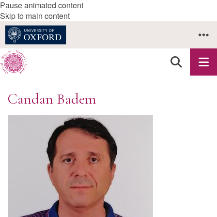
Pause animated content
Skip to main content
Candan Badem