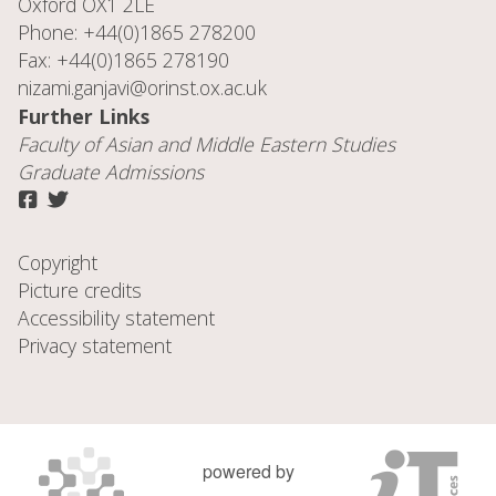
Oxford OX1 2LE
Phone: +44(0)1865 278200
Fax: +44(0)1865 278190
nizami.ganjavi@orinst.ox.ac.uk
Further Links
Faculty of
Asian and Middle Eastern Studies
Graduate Admissions
Copyright
Picture credits
Accessibility statement
Privacy statement
powered by