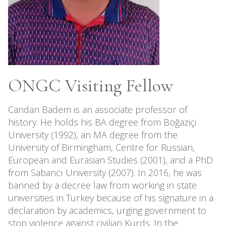
ONGC Visiting Fellow
Candan Badem is an associate professor of
history. He holds his BA degree from Boğaziçi
University (1992), an MA degree from the
University of Birmingham, Centre for Russian,
European and Eurasian Studies (2001), and a PhD
from Sabancı University (2007). In 2016, he was
banned by a decree law from working in state
universities in Turkey because of his signature in a
declaration by academics, urging government to
stop violence against civilian Kurds. In the