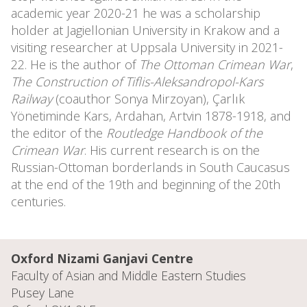
academic year 2020-21 he was a scholarship
holder at Jagiellonian University in Krakow and a
visiting researcher at Uppsala University in 2021-
22. He is the author of
The Ottoman Crimean War
,
The Construction of Tiflis-Aleksandropol-Kars
Railway
(coauthor Sonya Mirzoyan), Çarlık
Yönetiminde Kars, Ardahan, Artvin 1878-1918, and
the editor of the
Routledge Handbook of the
Crimean War
. His current research is on the
Russian-Ottoman borderlands in South Caucasus
at the end of the 19th and beginning of the 20th
centuries.
Oxford Nizami Ganjavi Centre
Faculty of Asian and Middle Eastern Studies
Pusey Lane