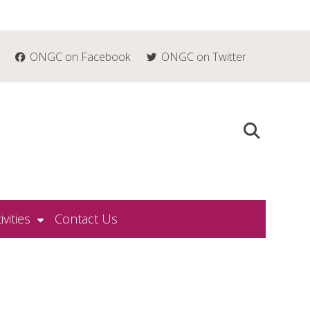
ONGC on Facebook
ONGC on Twitter
ivities
Contact Us