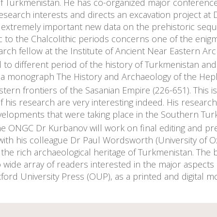
f Turkmenistan. He has co-organized major conference
earch interests and directs an excavation project at D
extremely important new data on the prehistoric sequen
c to the Chalcolithic periods concerns one of the enigm
rch fellow at the Institute of Ancient Near Eastern Arch
to different period of the history of Turkmenistan an
ng a monograph The History and Archaeology of the Heph
stern frontiers of the Sasanian Empire (226-651). This 
of his research are very interesting indeed. His researc
velopments that were taking place in the Southern Turk
the ONGC Dr Kurbanov will work on final editing and p
ith his colleague Dr Paul Wordsworth (University of Oxf
 the rich archaeological heritage of Turkmenistan. Th
o wide array of readers interested in the major aspects
ford University Press (OUP), as a printed and digital 