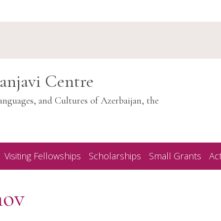
anjavi Centre
anguages, and Cultures of Azerbaijan, the
Visiting Fellowships
Scholarships
Small Grants
Act
nov