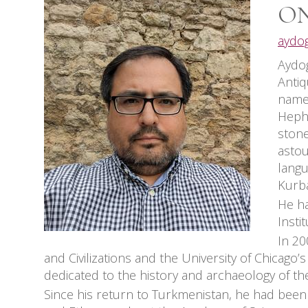
ON
aydo
Aydog
Antiq
named
Hepht
stone
astou
langu
Kurba
He ha
Insti
In 20
and Civilizations and the University of Chicago’
dedicated to the history and archaeology of th
Since his return to Turkmenistan, he had been