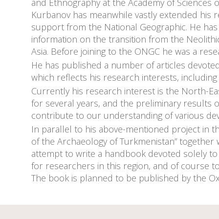
and Ethnography at the Academy of Sciences o
Kurbanov has meanwhile vastly extended his res
support from the National Geographic. He has 
information on the transition from the Neolithi
Asia. Before joining to the ONGC he was a resea
He has published a number of articles devoted 
which reflects his research interests, includi
Currently his research interest is the North-Ea
for several years, and the preliminary results 
contribute to our understanding of various de
In parallel to his above-mentioned project in 
of the Archaeology of Turkmenistan” together w
attempt to write a handbook devoted solely to
for researchers in this region, and of course t
The book is planned to be published by the Ox