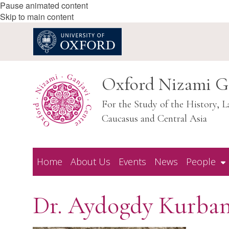
Pause animated content
Skip to main content
Oxford Nizami G
For the Study of the History, L
Caucasus and Central Asia
Home
About Us
Events
News
People
Dr. Aydogdy Kurba