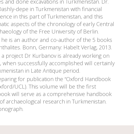
s and done excavations in Turkmenistan. Dr.
ashly-depe in Turkmenistan with financial
ce in this part of Turkmenistan, and this
atic aspects of the chronology of early Central
aeology of the Free University of Berlin.
d he is an author and co-author of the 5 books
thalites. Bonn, Germany: Habelt Verlag, 2013.
is a project Dr Kurbanov is already working on
h, when successfully accomplished will certainly
menistan in Late Antique period.
reparing for publication the “Oxford Handbook
ord/UCL). This volume will be the first
e book will serve as a comprehensive handbook
 of archaeological research in Turkmenistan.
monograph.