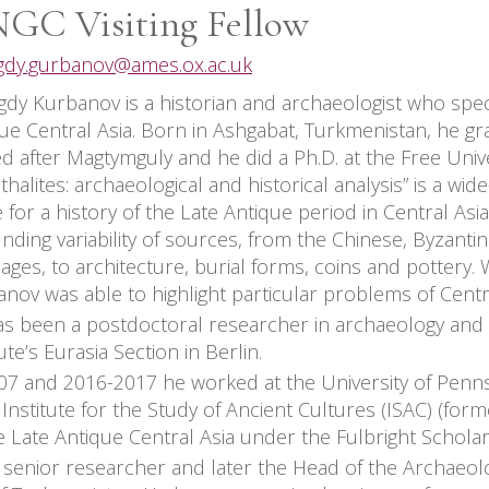
GC Visiting Fellow
gdy.gurbanov@ames.ox.ac.uk
dy Kurbanov is a historian and archaeologist who specia
ue Central Asia. Born in Ashgabat, Turkmenistan, he g
 after Magtymguly and he did a Ph.D. at the Free Univers
halites: archaeological and historical analysis” is a wide
 for a history of the Late Antique period in Central As
nding variability of sources, from the Chinese, Byzanti
ages, to architecture, burial forms, coins and pottery.
nov was able to highlight particular problems of Centra
s been a postdoctoral researcher in archaeology and 
tute’s Eurasia Section in Berlin.
07 and 2016-2017 he worked at the University of Penn
s Institute for the Study of Ancient Cultures (ISAC) (for
e Late Antique Central Asia under the Fulbright Schola
 senior researcher and later the Head of the Archaeol