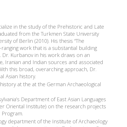
lize in the study of the Prehistoric and Late
raduated from the Turkmen State University
ity of Berlin (2010). His thesis “The
-ranging work that is a substantial building
ia. Dr. Kurbanov in his work draws on an
ne, Iranian and Indian sources and associated
 With this broad, overarching approach, Dr.
l Asian history.
history at the at the German Archaeological
sylvania’s Department of East Asian Languages
mer Oriental Institute) on the research projects
r Program.
ogy department of the Institute of Archaeology