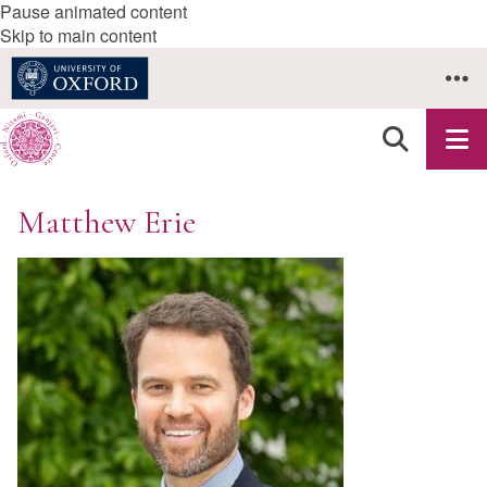
Pause animated content
Skip to main content
Matthew Erie