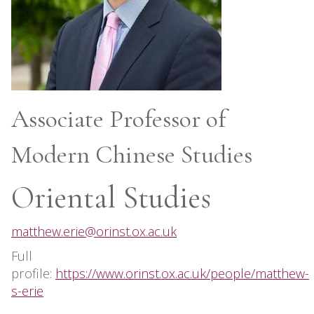
Associate Professor of
Modern Chinese Studies
Oriental Studies
matthew.erie@orinst.ox.ac.uk
Full
profile:
https://www.orinst.ox.ac.uk/people/matthew-
s-erie