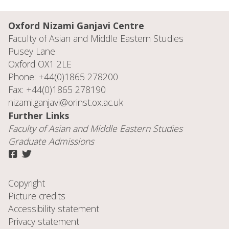
Oxford Nizami Ganjavi Centre
Faculty of Asian and Middle Eastern Studies
Pusey Lane
Oxford OX1 2LE
Phone: +44(0)1865 278200
Fax: +44(0)1865 278190
nizami.ganjavi@orinst.ox.ac.uk
Further Links
Faculty of
Asian and Middle Eastern Studies
Graduate Admissions
Copyright
Picture credits
Accessibility statement
Privacy statement