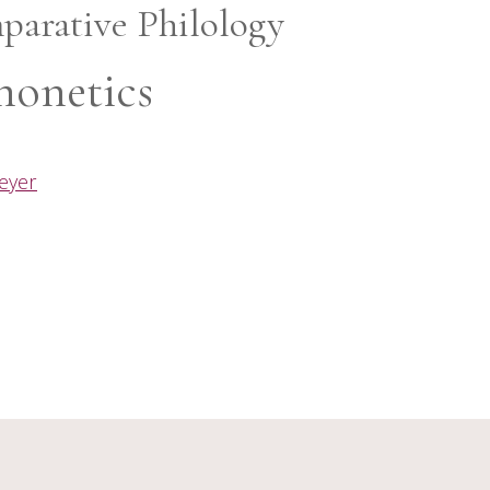
parative Philology
honetics
meyer