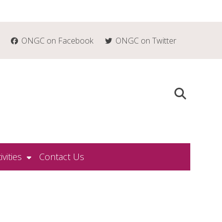
ONGC on Facebook
ONGC on Twitter
ivities
Contact Us