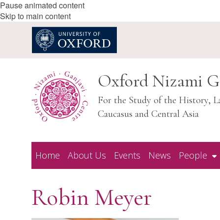
Pause animated content
Skip to main content
Oxford Nizami G
For the Study of the History, L
Caucasus and Central Asia
Home
About Us
Events
News
People
Robin Meyer