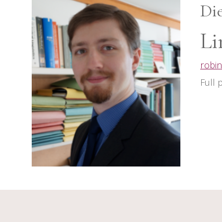
Di
Li
robin
Full 