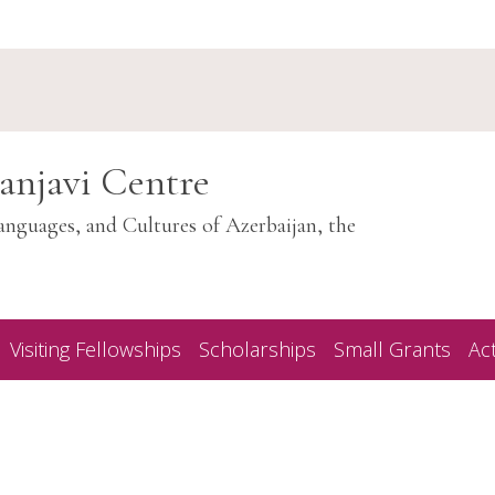
anjavi Centre
anguages, and Cultures of Azerbaijan, the
Visiting Fellowships
Scholarships
Small Grants
Act