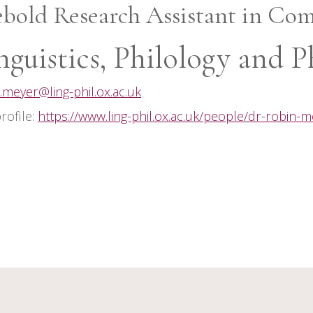
ebold Research Assistant in Com
nguistics, Philology and P
.meyer@ling-phil.ox.ac.uk
profile:
https://www.ling-phil.ox.ac.uk/people/dr-robin-